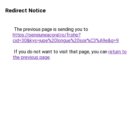
Redirect Notice
The previous page is sending you to
https://pensiuneacoral.ro/fr.php?
cid=30&kys=jupe%20longue%20soir%C3%A9e&g=9
.
If you do not want to visit that page, you can
return to
the previous page
.