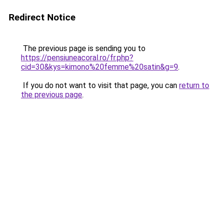
Redirect Notice
The previous page is sending you to
https://pensiuneacoral.ro/fr.php?
cid=30&kys=kimono%20femme%20satin&g=9
.
If you do not want to visit that page, you can
return to
the previous page
.