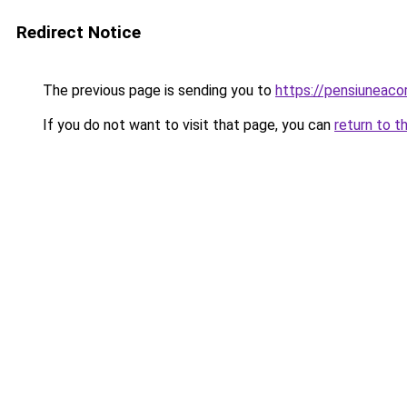
Redirect Notice
The previous page is sending you to
https://pensiunea
If you do not want to visit that page, you can
return to t