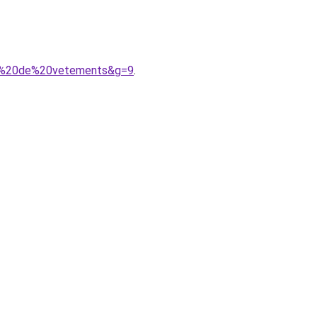
ses%20de%20vetements&g=9
.