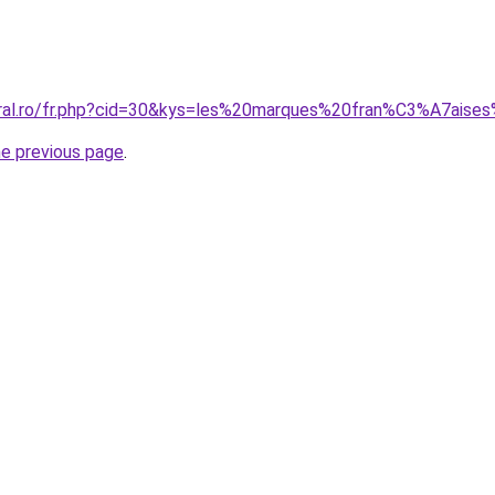
coral.ro/fr.php?cid=30&kys=les%20marques%20fran%C3%A7ai
he previous page
.