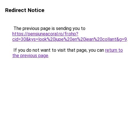
Redirect Notice
The previous page is sending you to
https://pensiuneacoral.ro/fr.php?
cid=30&kys=look%20jupe%20en%20jean%20collant&g=9
.
If you do not want to visit that page, you can
return to
the previous page
.