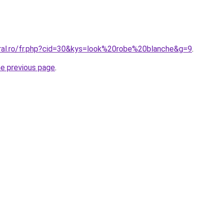
oral.ro/fr.php?cid=30&kys=look%20robe%20blanche&g=9
.
he previous page
.