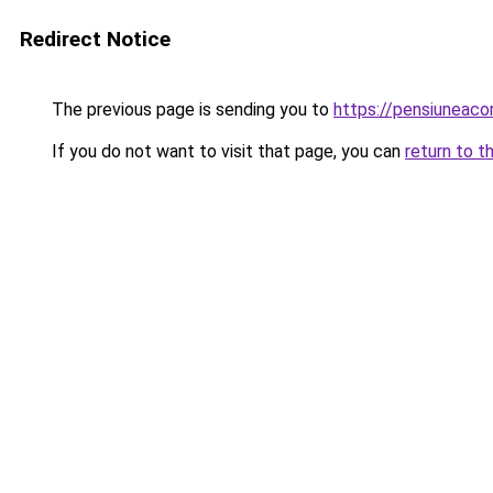
Redirect Notice
The previous page is sending you to
https://pensiuneac
If you do not want to visit that page, you can
return to t