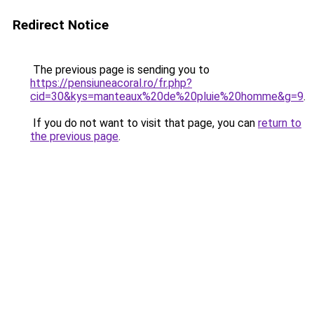
Redirect Notice
The previous page is sending you to
https://pensiuneacoral.ro/fr.php?
cid=30&kys=manteaux%20de%20pluie%20homme&g=9
.
If you do not want to visit that page, you can
return to
the previous page
.