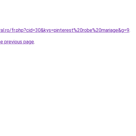
oral.ro/fr.php?cid=30&kys=pinterest%20robe%20mariage&g=9
.
he previous page
.