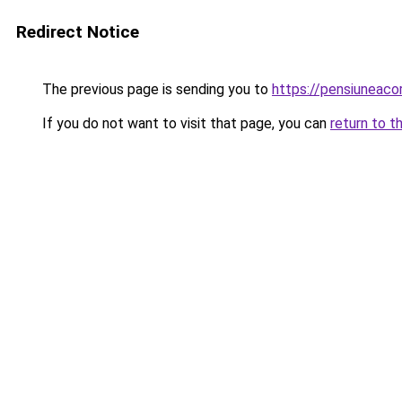
Redirect Notice
The previous page is sending you to
https://pensiuneac
If you do not want to visit that page, you can
return to t