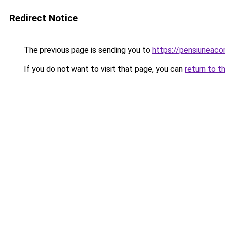
Redirect Notice
The previous page is sending you to
https://pensiuneac
If you do not want to visit that page, you can
return to t