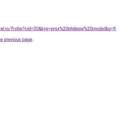
oral.ro/fr.php?cid=30&kys=prsx%20philippe%20model&g=9
.
he previous page
.