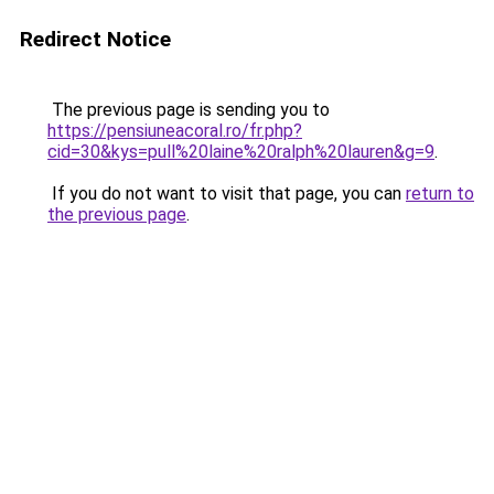
Redirect Notice
The previous page is sending you to
https://pensiuneacoral.ro/fr.php?
cid=30&kys=pull%20laine%20ralph%20lauren&g=9
.
If you do not want to visit that page, you can
return to
the previous page
.