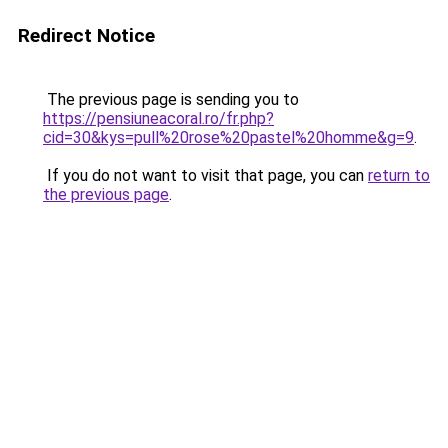
Redirect Notice
The previous page is sending you to
https://pensiuneacoral.ro/fr.php?
cid=30&kys=pull%20rose%20pastel%20homme&g=9
.
If you do not want to visit that page, you can
return to
the previous page
.