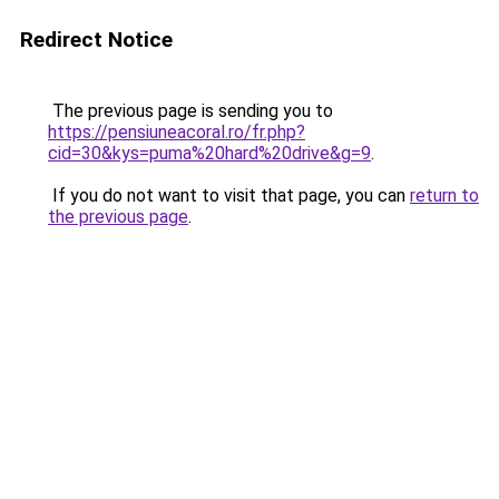
Redirect Notice
The previous page is sending you to
https://pensiuneacoral.ro/fr.php?
cid=30&kys=puma%20hard%20drive&g=9
.
If you do not want to visit that page, you can
return to
the previous page
.