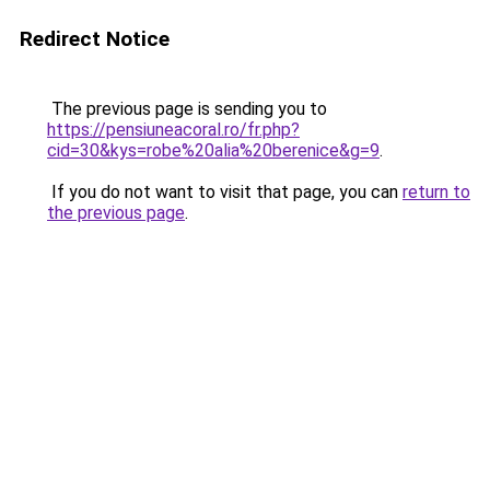
Redirect Notice
The previous page is sending you to
https://pensiuneacoral.ro/fr.php?
cid=30&kys=robe%20alia%20berenice&g=9
.
If you do not want to visit that page, you can
return to
the previous page
.