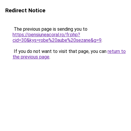
Redirect Notice
The previous page is sending you to
https://pensiuneacoral.ro/fr.php?
cid=30&kys=robe%20aube%20sezane&g=9
.
If you do not want to visit that page, you can
return to
the previous page
.