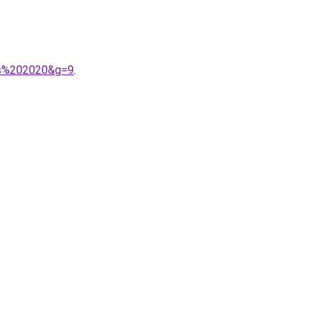
os%202020&g=9
.