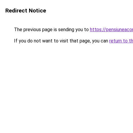
Redirect Notice
The previous page is sending you to
https://pensiunea
If you do not want to visit that page, you can
return to t