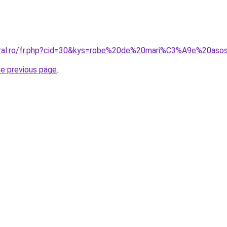
coral.ro/fr.php?cid=30&kys=robe%20de%20mari%C3%A9e%20as
he previous page
.