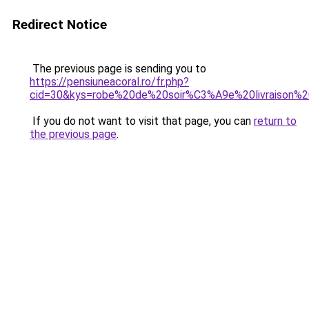
Redirect Notice
The previous page is sending you to
https://pensiuneacoral.ro/fr.php?
cid=30&kys=robe%20de%20soir%C3%A9e%20livraison%
If you do not want to visit that page, you can
return to
the previous page
.