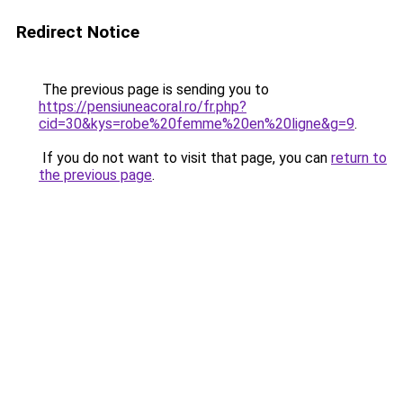
Redirect Notice
The previous page is sending you to
https://pensiuneacoral.ro/fr.php?
cid=30&kys=robe%20femme%20en%20ligne&g=9
.
If you do not want to visit that page, you can
return to
the previous page
.