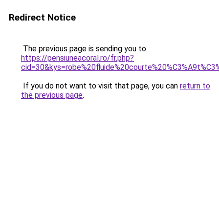
Redirect Notice
The previous page is sending you to
https://pensiuneacoral.ro/fr.php?
cid=30&kys=robe%20fluide%20courte%20%C3%A9t%C3
If you do not want to visit that page, you can
return to
the previous page
.