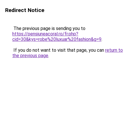
Redirect Notice
The previous page is sending you to
https://pensiuneacoral.ro/fr.php?
cid=30&kys=robe%20luxuar%20fashion&g=9
.
If you do not want to visit that page, you can
return to
the previous page
.