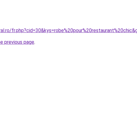
oral.ro/fr.php?cid=30&kys=robe%20pour%20restaurant%20chic&
he previous page
.