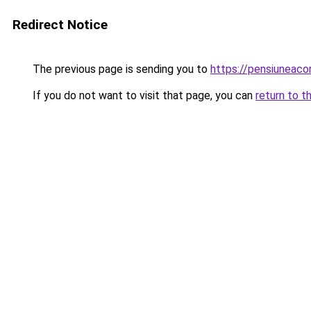
Redirect Notice
The previous page is sending you to
https://pensiuneac
If you do not want to visit that page, you can
return to t