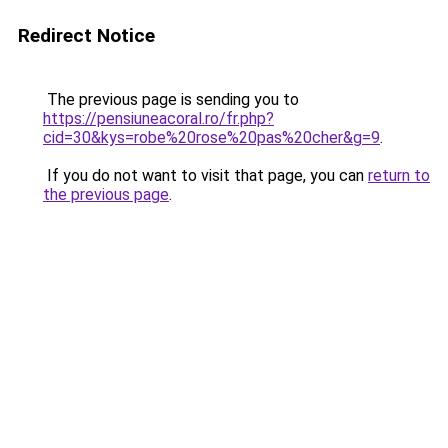
Redirect Notice
The previous page is sending you to
https://pensiuneacoral.ro/fr.php?
cid=30&kys=robe%20rose%20pas%20cher&g=9
.
If you do not want to visit that page, you can
return to
the previous page
.