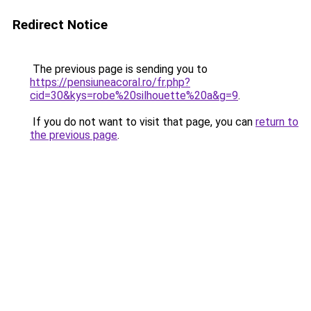
Redirect Notice
The previous page is sending you to
https://pensiuneacoral.ro/fr.php?
cid=30&kys=robe%20silhouette%20a&g=9
.
If you do not want to visit that page, you can
return to
the previous page
.