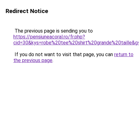
Redirect Notice
The previous page is sending you to
https://pensiuneacoral.ro/fr.php?
cid=30&kys=robe%20tee%20shirt%20grande%20taille&g
If you do not want to visit that page, you can
return to
the previous page
.