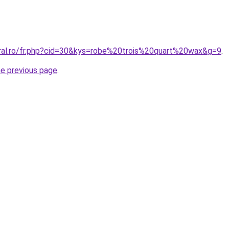
oral.ro/fr.php?cid=30&kys=robe%20trois%20quart%20wax&g=9
.
he previous page
.