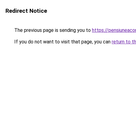
Redirect Notice
The previous page is sending you to
https://pensiuneac
If you do not want to visit that page, you can
return to t