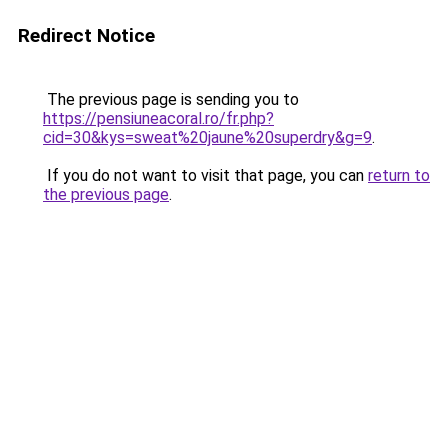
Redirect Notice
The previous page is sending you to
https://pensiuneacoral.ro/fr.php?
cid=30&kys=sweat%20jaune%20superdry&g=9
.
If you do not want to visit that page, you can
return to
the previous page
.