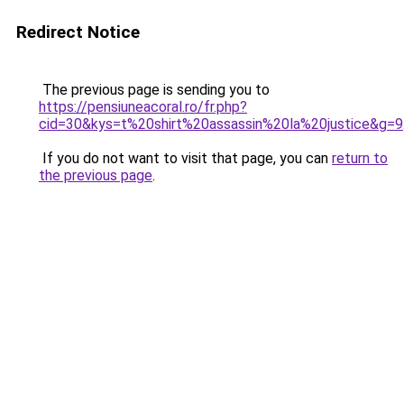
Redirect Notice
The previous page is sending you to
https://pensiuneacoral.ro/fr.php?
cid=30&kys=t%20shirt%20assassin%20la%20justice&g=9
If you do not want to visit that page, you can
return to
the previous page
.