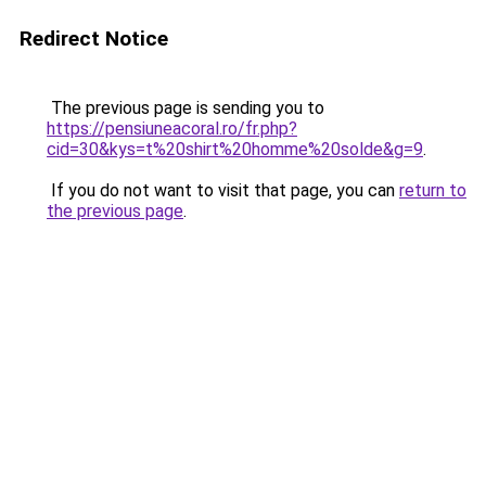
Redirect Notice
The previous page is sending you to
https://pensiuneacoral.ro/fr.php?
cid=30&kys=t%20shirt%20homme%20solde&g=9
.
If you do not want to visit that page, you can
return to
the previous page
.