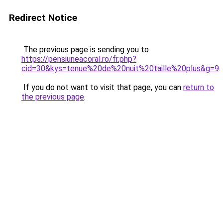
Redirect Notice
The previous page is sending you to
https://pensiuneacoral.ro/fr.php?
cid=30&kys=tenue%20de%20nuit%20taille%20plus&g=9
.
If you do not want to visit that page, you can
return to
the previous page
.