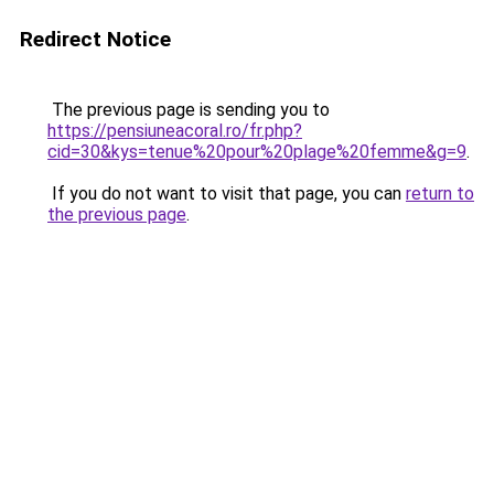
Redirect Notice
The previous page is sending you to
https://pensiuneacoral.ro/fr.php?
cid=30&kys=tenue%20pour%20plage%20femme&g=9
.
If you do not want to visit that page, you can
return to
the previous page
.