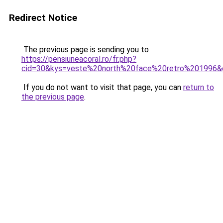
Redirect Notice
The previous page is sending you to
https://pensiuneacoral.ro/fr.php?
cid=30&kys=veste%20north%20face%20retro%201996&
If you do not want to visit that page, you can
return to
the previous page
.