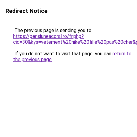
Redirect Notice
The previous page is sending you to
https://pensiuneacoral.ro/fr.php?
cid=30&kys=vetement%20nike%20fille%20pas%20cher&
If you do not want to visit that page, you can
return to
the previous page
.