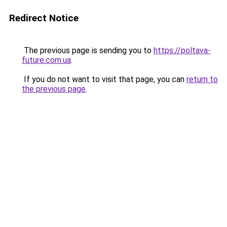
Redirect Notice
The previous page is sending you to
https://poltava-
future.com.ua
.
If you do not want to visit that page, you can
return to
the previous page
.