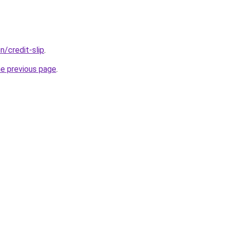
n/credit-slip
.
he previous page
.