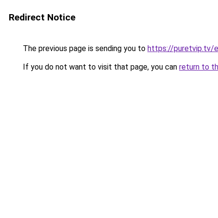
Redirect Notice
The previous page is sending you to
https://puretvip.tv/e
If you do not want to visit that page, you can
return to t