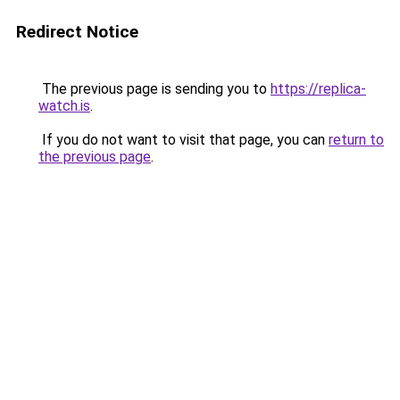
Redirect Notice
The previous page is sending you to
https://replica-
watch.is
.
If you do not want to visit that page, you can
return to
the previous page
.