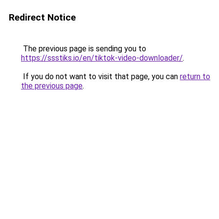
Redirect Notice
The previous page is sending you to
https://ssstiks.io/en/tiktok-video-downloader/
.
If you do not want to visit that page, you can
return to
the previous page
.