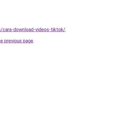
ms/cara-download-videos-tiktok/
.
he previous page
.