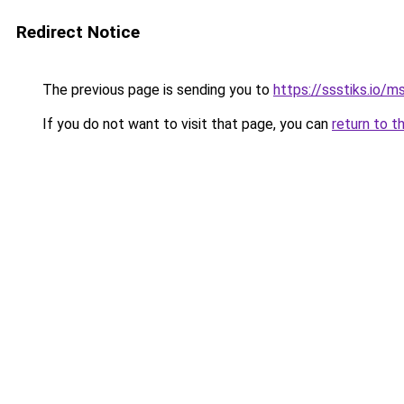
Redirect Notice
The previous page is sending you to
https://ssstiks.io/
If you do not want to visit that page, you can
return to t