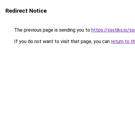
Redirect Notice
The previous page is sending you to
https://ssstiks.io/ss
If you do not want to visit that page, you can
return to t