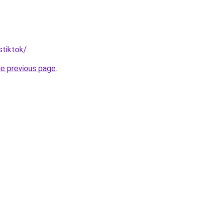
stiktok/
.
he previous page
.