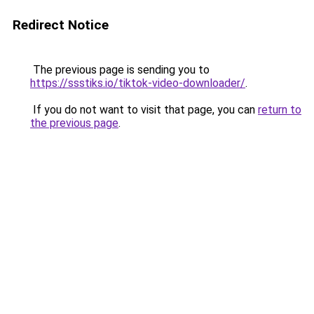
Redirect Notice
The previous page is sending you to
https://ssstiks.io/tiktok-video-downloader/
.
If you do not want to visit that page, you can
return to
the previous page
.