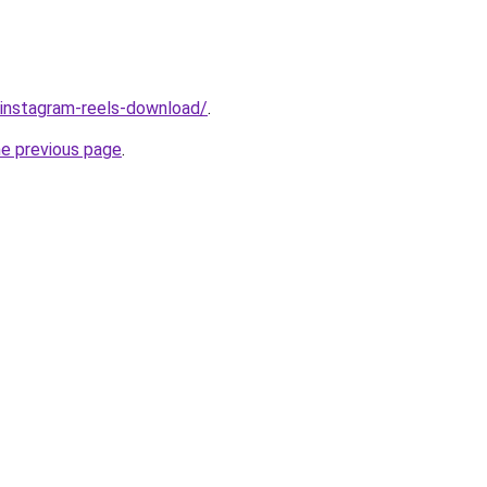
v/instagram-reels-download/
.
he previous page
.