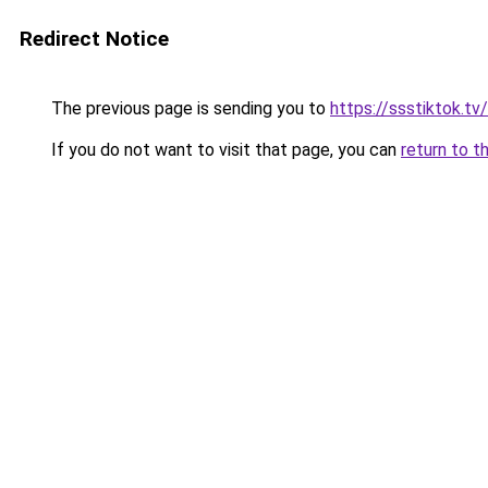
Redirect Notice
The previous page is sending you to
https://ssstiktok.t
If you do not want to visit that page, you can
return to t