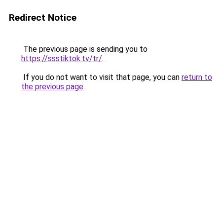
Redirect Notice
The previous page is sending you to
https://ssstiktok.tv/tr/
.
If you do not want to visit that page, you can
return to
the previous page
.