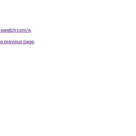
s.weebly.com/e
.
he previous page
.