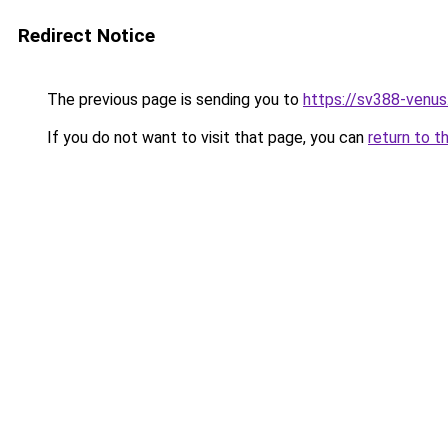
Redirect Notice
The previous page is sending you to
https://sv388-venu
If you do not want to visit that page, you can
return to t