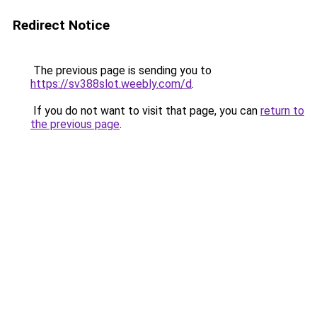
Redirect Notice
The previous page is sending you to
https://sv388slot.weebly.com/d
.
If you do not want to visit that page, you can
return to
the previous page
.