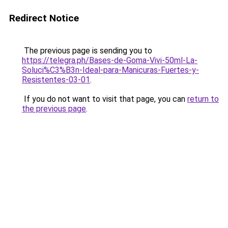
Redirect Notice
The previous page is sending you to
https://telegra.ph/Bases-de-Goma-Vivi-50ml-La-
Soluci%C3%B3n-Ideal-para-Manicuras-Fuertes-y-
Resistentes-03-01
.
If you do not want to visit that page, you can
return to
the previous page
.