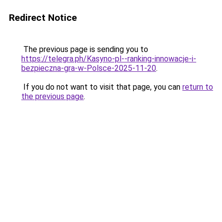
Redirect Notice
The previous page is sending you to
https://telegra.ph/Kasyno-pl--ranking-innowacje-i-
bezpieczna-gra-w-Polsce-2025-11-20
.
If you do not want to visit that page, you can
return to
the previous page
.