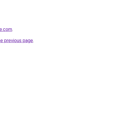
me.com
.
he previous page
.