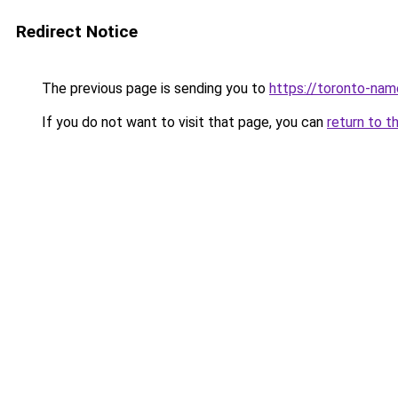
Redirect Notice
The previous page is sending you to
https://toronto-na
If you do not want to visit that page, you can
return to t