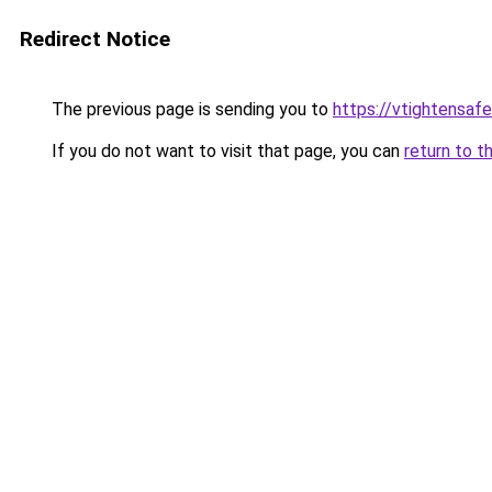
Redirect Notice
The previous page is sending you to
https://vtightensaf
If you do not want to visit that page, you can
return to t