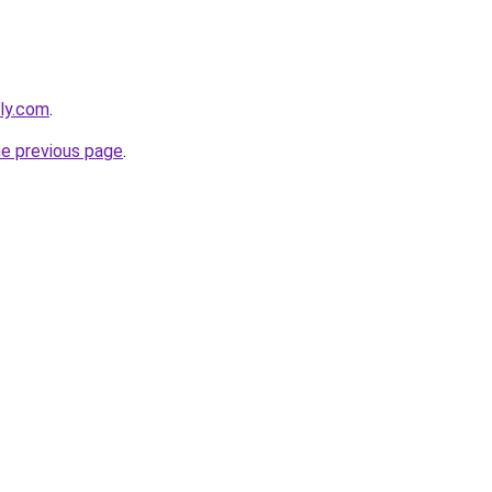
ely.com
.
he previous page
.