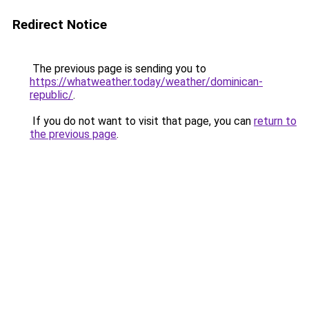
Redirect Notice
The previous page is sending you to
https://whatweather.today/weather/dominican-
republic/
.
If you do not want to visit that page, you can
return to
the previous page
.