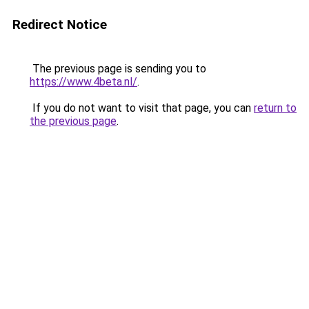
Redirect Notice
The previous page is sending you to
https://www.4beta.nl/
.
If you do not want to visit that page, you can
return to
the previous page
.