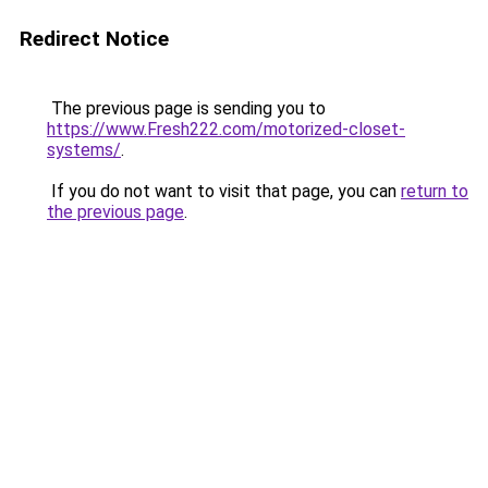
Redirect Notice
The previous page is sending you to
https://www.Fresh222.com/motorized-closet-
systems/
.
If you do not want to visit that page, you can
return to
the previous page
.