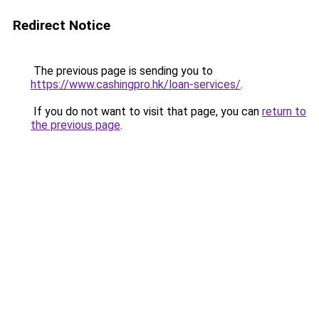
Redirect Notice
The previous page is sending you to
https://www.cashingpro.hk/loan-services/
.
If you do not want to visit that page, you can
return to
the previous page
.