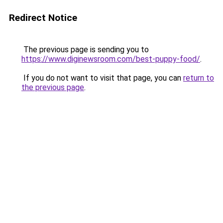
Redirect Notice
The previous page is sending you to
https://www.diginewsroom.com/best-puppy-food/
.
If you do not want to visit that page, you can
return to
the previous page
.